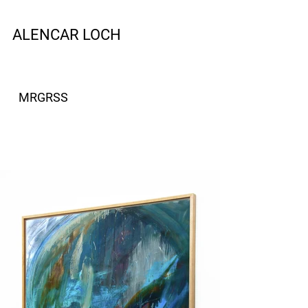
ALENCAR LOCH
MRGRSS