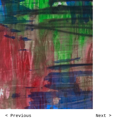
Next >
< Previous